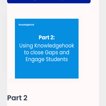
Part 2