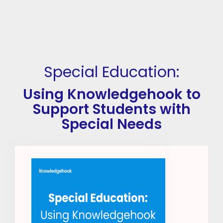
Special Education:
Using Knowledgehook to
Support Students with
Special Needs