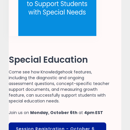
Special Education
Come see how Knowledgehook features,
including the diagnostic and ongoing
assessment questions, concept-specific teacher
support documents, and measuring growth
feature, can successfully support students with
special education needs.
Join us on
Monday, October 6th
at
4pm EST
Session Registration - October 6