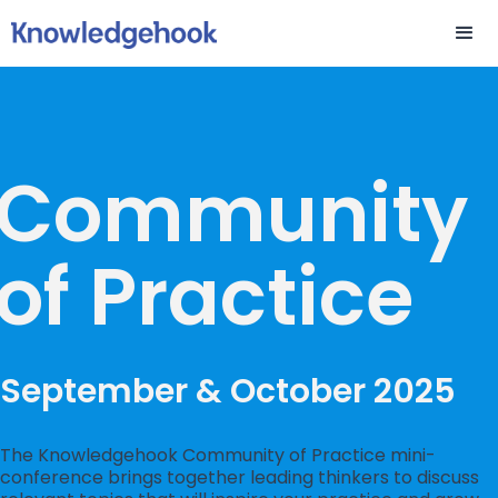
Community
of Practice
September & October 2025
The Knowledgehook Community of Practice mini-
conference brings together leading thinkers to discuss