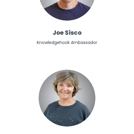
Joe Sisco
Knowledgehook Ambassador