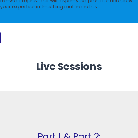
relevant topics that will inspire your practice and grow
your expertise in teaching mathematics.
Live Sessions
Part 1 & Part 2: