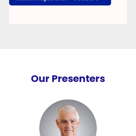
Our Presenters