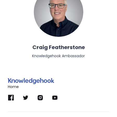
Craig Featherstone
Knowledgehook Ambassador
Home