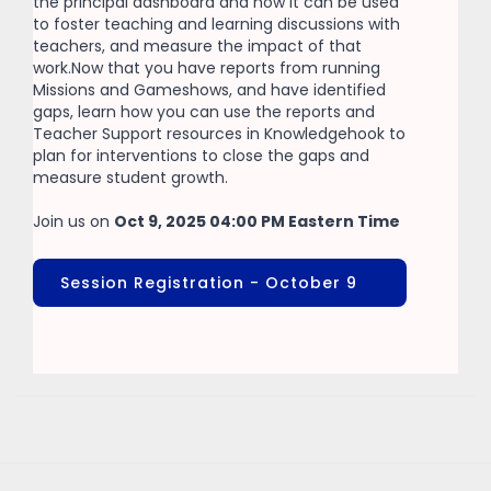
the principal dashboard and how it can be used
to foster teaching and learning discussions with
teachers, and measure the impact of that
work.Now that you have reports from running
Missions and Gameshows, and have identified
gaps, learn how you can use the reports and
Teacher Support resources in Knowledgehook to
plan for interventions to close the gaps and
measure student growth.
Join us on
Oct 9, 2025 04:00 PM Eastern Time
Session Registration - October 9