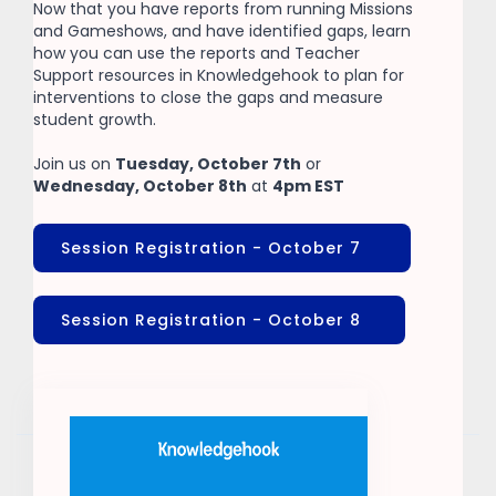
Now that you have reports from running Missions
and Gameshows, and have identified gaps, learn
how you can use the reports and Teacher
Support resources in Knowledgehook to plan for
interventions to close the gaps and measure
student growth.
Join us on
Tuesday, October 7th
or
Wednesday, October 8th
at
4pm EST
Session Registration - October 7
Session Registration - October 8