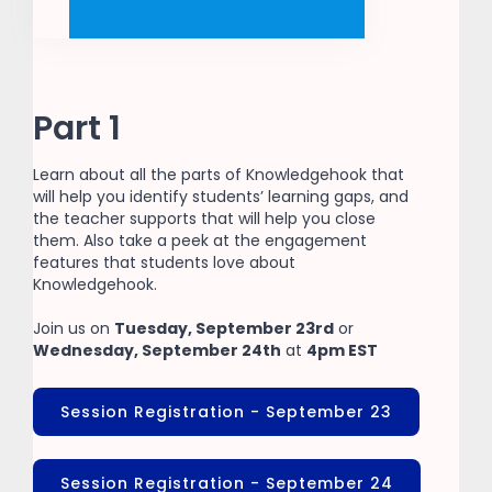
Part 1
Learn about all the parts of Knowledgehook that
will help you identify students’ learning gaps, and
the teacher supports that will help you close
them. Also take a peek at the engagement
features that students love about
Knowledgehook.
Join us on
Tuesday, September 23rd
or
Wednesday, September 24th
at
4pm EST
Session Registration - September 23
Session Registration - September 24