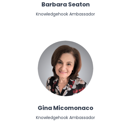
Barbara Seaton
Knowledgehook Ambassador
Gina Micomonaco
Knowledgehook Ambassador