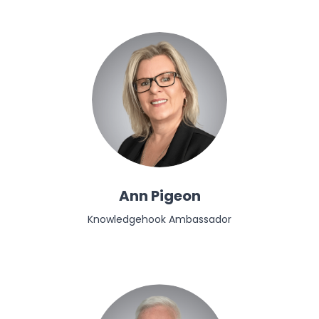
Ann Pigeon
Knowledgehook Ambassador