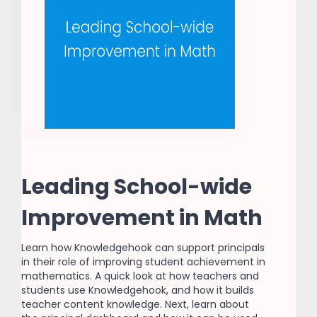
Leading School-wide
Improvement in Math
Learn how Knowledgehook can support principals
in their role of improving student achievement in
mathematics. A quick look at how teachers and
students use Knowledgehook, and how it builds
teacher content knowledge. Next, learn about