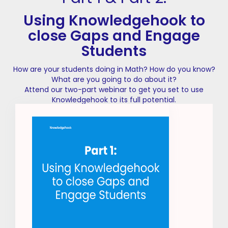
Using Knowledgehook to
close Gaps and Engage
Students
How are your students doing in Math? How do you know?
What are you going to do about it?
Attend our two-part webinar to get you set to use
Knowledgehook to its full potential.