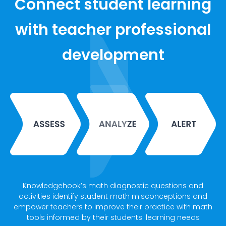
Connect student learning
with teacher professional
development
Knowledgehook’s math diagnostic questions and
activities identify student math misconceptions and
empower teachers to improve their practice with math
tools informed by their students' learning needs